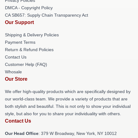
Privacy Policies
DMCA - Copyright Policy
CA SB657: Supply Chain Transparency Act
Our Support
Shipping & Delivery Policies
Payment Terms
Return & Refund Policies
Contact Us
Customer Help (FAQ)
Whosale
Our Store
We offer high-quality products which are specifically designed by
our world-class team. We provide a variety of products that are
both stylish and beautiful. This is not only to show your individual
style, but also for you to share your individuality with others.
Contact Us
Our Head Office
: 379 W Broadway, New York, NY 10012