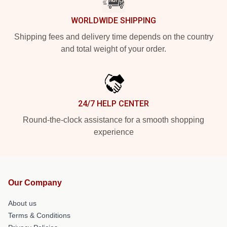
WORLDWIDE SHIPPING
Shipping fees and delivery time depends on the country
and total weight of your order.
24/7 HELP CENTER
Round-the-clock assistance for a smooth shopping
experience
Our Company
About us
Terms & Conditions