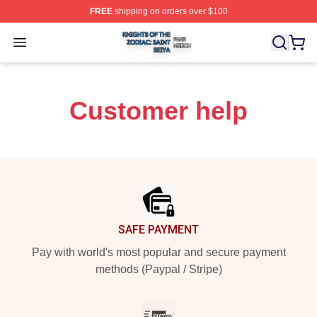
FREE
shipping on orders over $100
Knights Of The Zodiac: Saint Seiya Shop ⚡️ Officially L
Open menu
Customer help
Footer
SAFE PAYMENT
Pay with world's most popular and secure payment
methods (Paypal / Stripe)