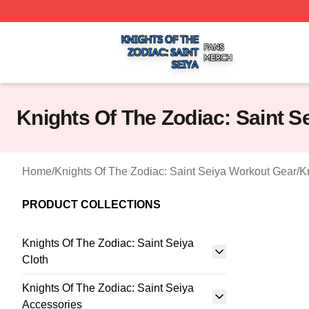
Knights Of The Zodiac: Saint Seiya Shop ⚡️ Officially Lic
Knights Of The Zodiac: Saint 
Home
/
Knights Of The Zodiac: Saint Seiya Workout Gear
/
K
PRODUCT COLLECTIONS
Knights Of The Zodiac: Saint Seiya
Cloth
Knights Of The Zodiac: Saint Seiya
Accessories