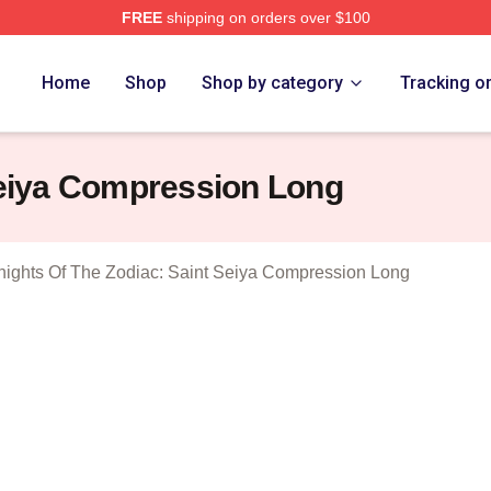
FREE
shipping on orders over $100
ensed Knights Of The Zodiac: Saint Seiya Merch Store
Home
Shop
Shop by category
Tracking o
Seiya Compression Long
nights Of The Zodiac: Saint Seiya Compression Long