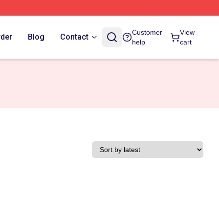
Customer
View
rder
Blog
Contact
help
cart