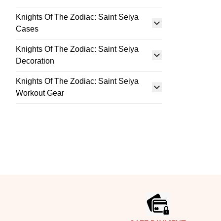
Knights Of The Zodiac: Saint Seiya
Cases
Knights Of The Zodiac: Saint Seiya
Decoration
Knights Of The Zodiac: Saint Seiya
Workout Gear
Footer