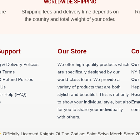
WORLDWIDE SHIPPING
ure
Shipping fees and delivery time depends on
Ro
the country and total weight of your order.
Support
Our Store
Co
 & Delivery Policies
We offer high-quality products which
Our
t Terms
are specifically designed by our
NY 
& Refund Policies
world-class team. We provide a
Our
 Us
variety of products that are both
Hepi
r Help (FAQ)
stylish and beautiful. This is not only
Hou
e
to show your individual style, but also
Ema
for you to share your individuality
cont
with others.
 Officially Licensed Knights Of The Zodiac: Saint Seiya Merch Store 2