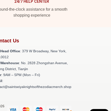
24/7 HELP CENTER
und-the-clock assistance for a smooth
shopping experience
ntact Us
 Head Office
: 379 W Broadway, New York,
10012
 Warehouse
: No. 2828 Zhongshan Avenue,
ng District, Tianjin
r
: 9AM – 5PM (Mon – Fri)
il
:
act@saintseiyaknightsofthezodiacmerch.shop
026