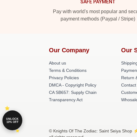
SAFE PAYMENT
Pay with world's most popular and sec
payment methods (Paypal / Stripe)
Our Company
Our 
About us
Shipping
Terms & Conditions
Paymen
Privacy Policies
Return 
DMCA - Copyright Policy
Contact
CA SB657: Supply Chain
Custome
Transparency Act
Whosal
UNLOCK
10% OFF
© Knights Of The Zodiac: Saint Seiya Shop ⚡️