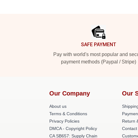
Footer
SAFE PAYMENT
Pay with world's most popular and sec
payment methods (Paypal / Stripe)
Our Company
Our 
About us
Shipping
Terms & Conditions
Paymen
Privacy Policies
Return 
DMCA - Copyright Policy
Contact
CA SB657: Supply Chain
Custome