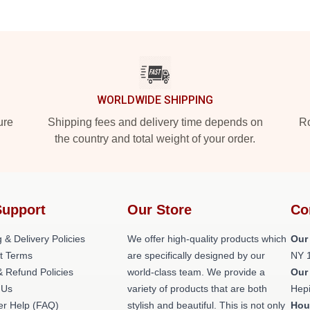
WORLDWIDE SHIPPING
ure
Shipping fees and delivery time depends on
Ro
the country and total weight of your order.
Support
Our Store
Co
 & Delivery Policies
We offer high-quality products which
Our
t Terms
are specifically designed by our
NY 
& Refund Policies
world-class team. We provide a
Our
 Us
variety of products that are both
Hepi
r Help (FAQ)
stylish and beautiful. This is not only
Hou