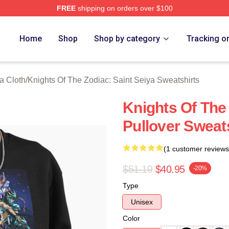
FREE
shipping on orders over $100
ensed Knights Of The Zodiac: Saint Seiya Merch Store
Home
Shop
Shop by category
Tracking o
a Cloth
/
Knights Of The Zodiac: Saint Seiya Sweatshirts
Knights Of The
Pullover Sweat
(1 customer reviews
$51.19
$40.95
-20%
Type
Unisex
Color