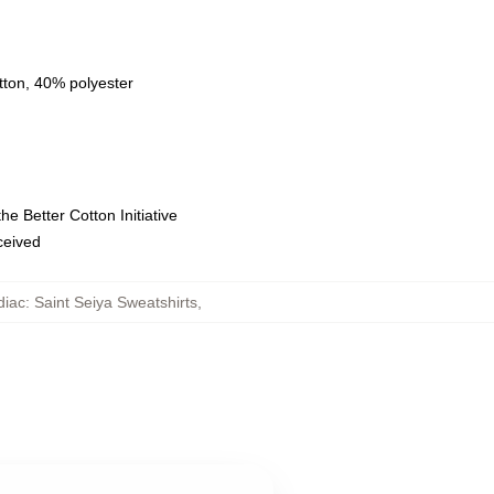
tton, 40% polyester
e Better Cotton Initiative
eceived
iac: Saint Seiya Sweatshirts
,