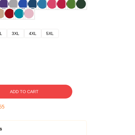
L
3XL
4XL
5XL
ADD TO CART
54
s