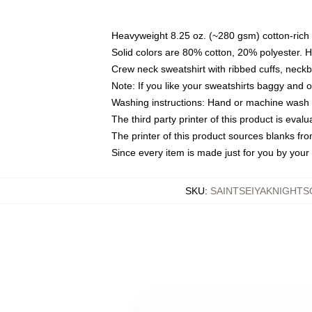
Heavyweight 8.25 oz. (~280 gsm) cotton-rich 
Solid colors are 80% cotton, 20% polyester. 
Crew neck sweatshirt with ribbed cuffs, nec
Note: If you like your sweatshirts baggy and 
Washing instructions: Hand or machine wash co
The third party printer of this product is eva
The printer of this product sources blanks fr
Since every item is made just for you by your l
SKU
:
SAINTSEIYAKNIGHT