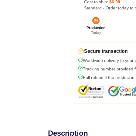
Cost to ship:
$6.99
Standard - Order today to 
Production
Today
Secure transaction
Worldwide delivery to your
Tracking number provided fo
Full refund if the product is
Description