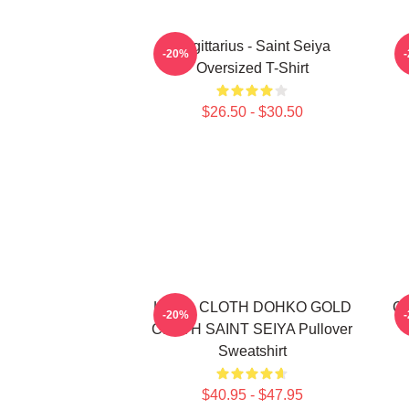
Sagittarius - Saint Seiya
S
-20%
Oversized T-Shirt
$26.50 - $30.50
LIBRA CLOTH DOHKO GOLD
Go
-20%
CLOTH SAINT SEIYA Pullover
Sweatshirt
$40.95 - $47.95