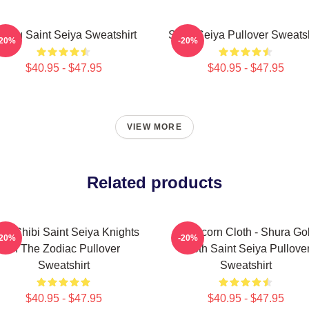
hiryu Saint Seiya Sweatshirt
Saint Seiya Pullover Sweatsh
-20%
-20%
$40.95 - $47.95
$40.95 - $47.95
VIEW MORE
Related products
ld Chibi Saint Seiya Knights
Capricorn Cloth - Shura Go
-20%
-20%
Of The Zodiac Pullover
Cloth Saint Seiya Pullove
Sweatshirt
Sweatshirt
$40.95 - $47.95
$40.95 - $47.95