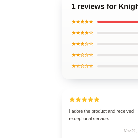
1 reviews for Knig
★★★★★
★★★★☆
★★★☆☆
★★☆☆☆
★☆☆☆☆
I adore the product and received
exceptional service.
Nov 21,