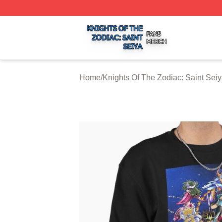
Knights Of The Zodiac: Saint Seiya Shop ⚡️ Officially Lic
Home
/
Knights Of The Zodiac: Saint Seiy