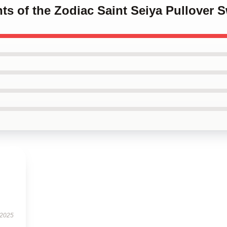
hts of the Zodiac Saint Seiya Pullover S
 2025