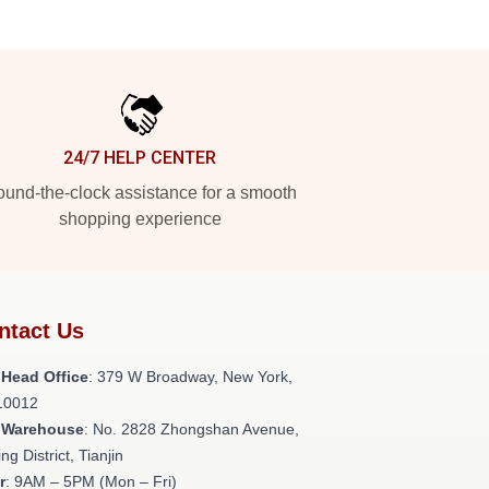
24/7 HELP CENTER
und-the-clock assistance for a smooth
shopping experience
ntact Us
 Head Office
: 379 W Broadway, New York,
10012
 Warehouse
: No. 2828 Zhongshan Avenue,
ng District, Tianjin
r
: 9AM – 5PM (Mon – Fri)