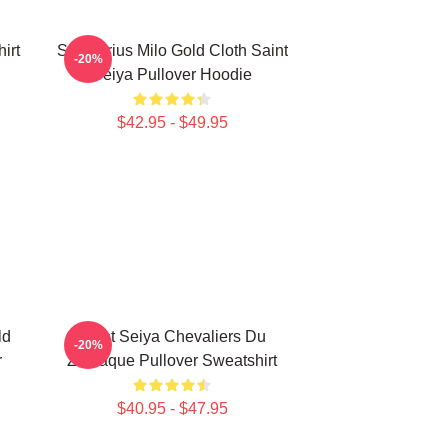
irt
Sagittarius Milo Gold Cloth Saint
-20%
Seiya Pullover Hoodie
$42.95 - $49.95
ld
Saint Seiya Chevaliers Du
-20%
r
Zodiaque Pullover Sweatshirt
$40.95 - $47.95