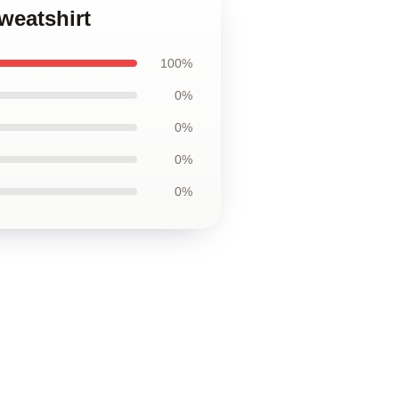
weatshirt
100%
0%
0%
0%
0%