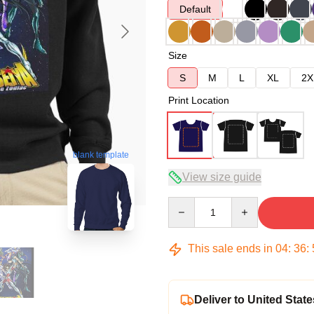
Default
Size
S
M
L
XL
2X
Print Location
blank template
View size guide
Quantity
This sale ends in
04
:
36
:
Deliver to United State