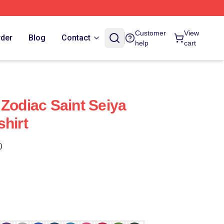
Customer
View
rder
Blog
Contact
help
cart
 Zodiac Saint Seiya
shirt
)