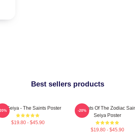
Best sellers products
int Seiya - The Saints Poster
Knights Of The Zodiac Sai
-20%
-20%
Seiya Poster
$19.80 - $45.90
$19.80 - $45.90