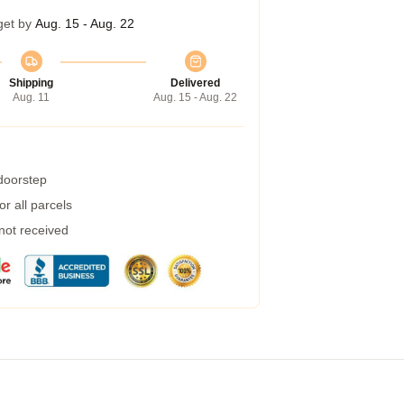
get by
Aug. 15 - Aug. 22
Shipping
Delivered
Aug. 11
Aug. 15 - Aug. 22
 doorstep
r all parcels
 not received