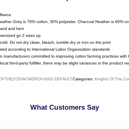
fleece
Heather Grey is 70% cotton, 30% polyester. Charcoal Heather is 60% co
kband and hem
oversized go 2 sizes up
ld. Do not dry clean, bleach, tumble dry or iron on the print
luated according to International Labor Organization standards
om manufacturers committed to improving cotton farming practices with th
ocal third-party fulfiller, there may be slight variances in the product r
SOFTHEZODIACMERCH-0052-DEFAULT
Categories
:
Knights Of The Zod
What Customers Say