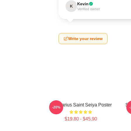
Kevin
K
Verified owner
Write your review
Sagittarius Saint Seiya Poster
Sa
-20%
$19.80 - $45.90