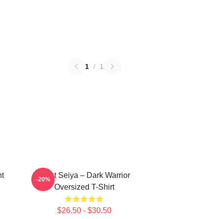
1
/
1
nt
Saint Seiya – Dark Warrior
-20%
Oversized T-Shirt
$26.50 - $30.50