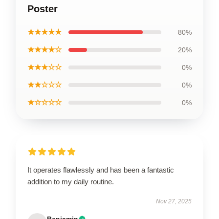
Poster
★★★★★
80%
★★★★☆
20%
★★★☆☆
0%
★★☆☆☆
0%
★☆☆☆☆
0%
It operates flawlessly and has been a fantastic
addition to my daily routine.
Nov 27, 2025
Benjamin