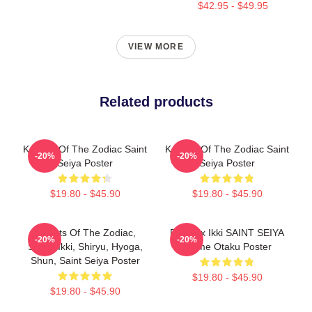
$42.95 - $49.95
VIEW MORE
Related products
Knights Of The Zodiac Saint
Knights Of The Zodiac Saint
-20%
-20%
Seiya Poster
Seiya Poster
$19.80 - $45.90
$19.80 - $45.90
Knights Of The Zodiac,
Phoenix Ikki SAINT SEIYA
-20%
-20%
Seiya, Ikki, Shiryu, Hyoga,
Anime Otaku Poster
Shun, Saint Seiya Poster
$19.80 - $45.90
$19.80 - $45.90