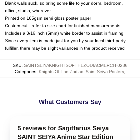
Blank walls suck, so bring some life to your dorm, bedroom,
office, studio, wherever
Printed on 185gsm semi gloss poster paper
Custom cut - refer to size chart for finished measurements
Includes a 3/16 inch (5mm) white border to assist in framing
Since every item is made just for you by your local third-party
fulfiller, there may be slight variances in the product received
SKU
:
SAINTSEIYAKNIGHTSOFTHEZODIACMERCH-0286
Categories
:
Knights Of The Zodiac: Saint Seiya Posters
,
What Customers Say
5 reviews for Sagittarius Seiya
SAINT SEIYA Anime Star Edition