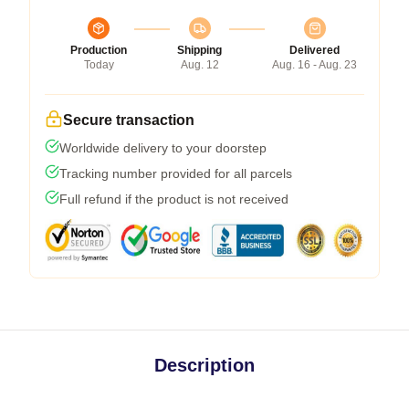
Production
Shipping
Delivered
Today
Aug. 12
Aug. 16 - Aug. 23
Secure transaction
Worldwide delivery to your doorstep
Tracking number provided for all parcels
Full refund if the product is not received
Description