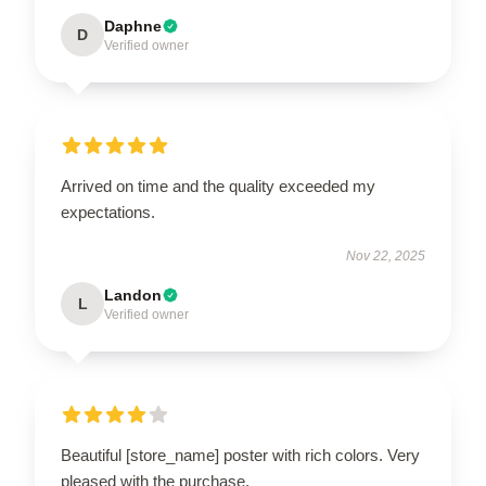
Daphne
D
Verified owner
Arrived on time and the quality exceeded my
expectations.
Nov 22, 2025
Landon
L
Verified owner
Beautiful [store_name] poster with rich colors. Very
pleased with the purchase.