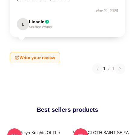
Nov 21, 2025
Lincoln
L
Verified owner
Write your review
1
/
1
Best sellers products
Saint Seiya Knights Of The
VIRGO CLOTH SAINT SEIYA