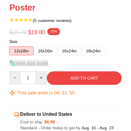
Poster
(5 customer reviews)
$24.75
$19.80
-20%
Size
12x18in
16x16in
16x24in
18x24in
View size guide
Quantity
ADD TO CART
This sale ends in
04
:
31
:
54
Deliver to United States
Cost to ship:
$6.99
Standard - Order today to get by
Aug. 16 - Aug. 23