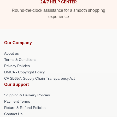
24/7 HELP CENTER
Round-the-clock assistance for a smooth shopping
experience
Our Company
About us
Terms & Conditions
Privacy Policies
DMCA - Copyright Policy
CA SB657: Supply Chain Transparency Act
Our Support
Shipping & Delivery Policies
Payment Terms
Return & Refund Policies
Contact Us