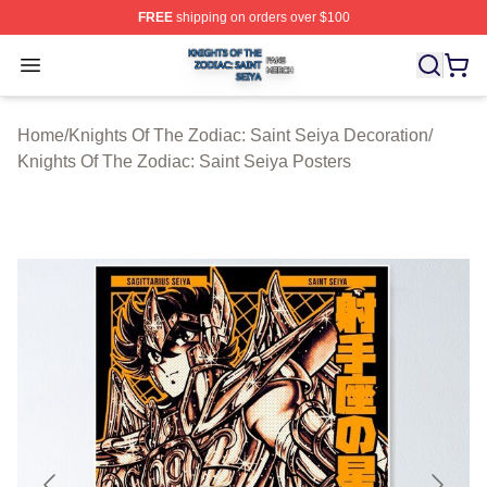
FREE
shipping on orders over $100
Knights Of The Zodiac: Saint Seiya Shop ⚡️ Officially L
Open menu
Home
/
Knights Of The Zodiac: Saint Seiya Decoration
/
Knights Of The Zodiac: Saint Seiya Posters