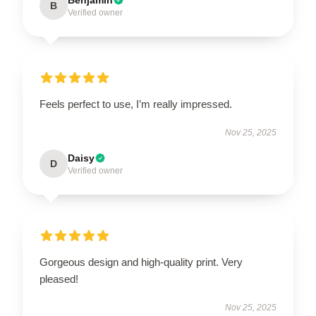
B
Verified owner
Feels perfect to use, I’m really impressed.
Nov 25, 2025
Daisy
D
Verified owner
Gorgeous design and high-quality print. Very
pleased!
Nov 25, 2025