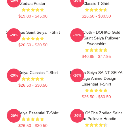
-20%
-20%
Zodiac Poster
Classic T-Shirt
$19.80 - $45.90
$26.50 - $30.50
Sagittarius Saint Seiya T-Shirt
Libra Cloth - DOHKO Gold
-20%
-20%
Cloth Saint Seiya Pullover
Sweatshirt
$26.50 - $30.50
$40.95 - $47.95
Saint Seiya Classics T-Shirt
Pegasus Seiya SAINT SEIYA
-20%
-20%
Vintage Anime Design
Essential T-Shirt
$26.50 - $30.50
$26.50 - $30.50
Saint Seiya Essential T-Shirt
Knights Of The Zodiac Saint
-20%
-20%
Seiya Pullover Hoodie
$26.50 - $30.50