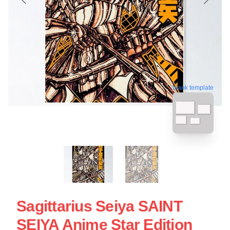
blank template
Sagittarius Seiya SAINT
SEIYA Anime Star Edition