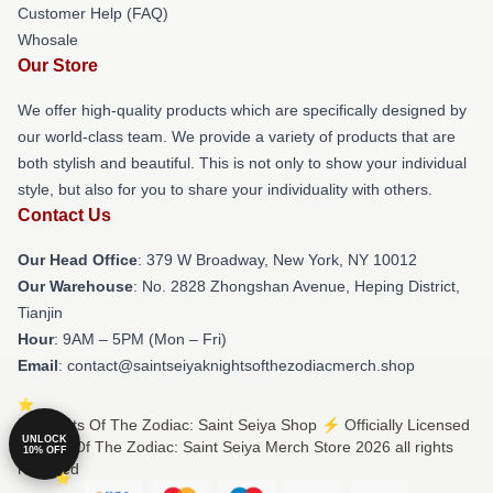
Customer Help (FAQ)
Whosale
Our Store
We offer high-quality products which are specifically designed by
our world-class team. We provide a variety of products that are
both stylish and beautiful. This is not only to show your individual
style, but also for you to share your individuality with others.
Contact Us
Our Head Office
: 379 W Broadway, New York, NY 10012
Our Warehouse
: No. 2828 Zhongshan Avenue, Heping District,
Tianjin
Hour
: 9AM – 5PM (Mon – Fri)
Email
: contact@saintseiyaknightsofthezodiacmerch.shop
© Knights Of The Zodiac: Saint Seiya Shop ⚡️ Officially Licensed
UNLOCK
Knights Of The Zodiac: Saint Seiya Merch Store 2026 all rights
10% OFF
reserved