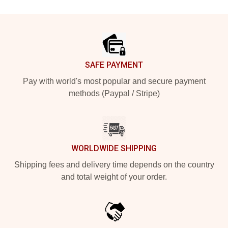
Footer
SAFE PAYMENT
Pay with world's most popular and secure payment
methods (Paypal / Stripe)
WORLDWIDE SHIPPING
Shipping fees and delivery time depends on the country
and total weight of your order.