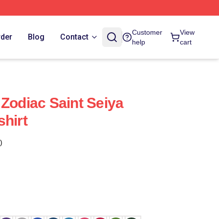
Customer
View
rder
Blog
Contact
help
cart
 Zodiac Saint Seiya
shirt
)