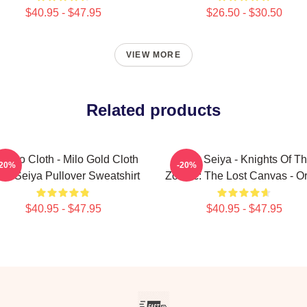
$40.95 - $47.95
$26.50 - $30.50
VIEW MORE
Related products
orpio Cloth - Milo Gold Cloth
Saint Seiya - Knights Of T
-20%
-20%
int Seiya Pullover Sweatshirt
Zodiac: The Lost Canvas - O
$40.95 - $47.95
$40.95 - $47.95