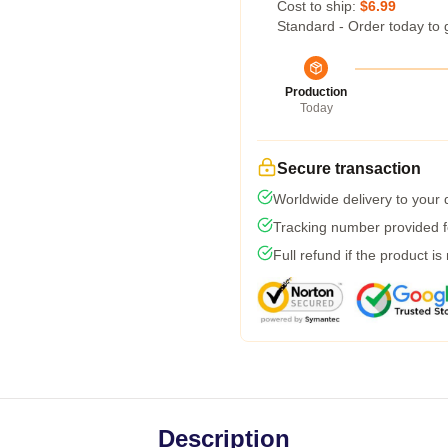
Cost to ship:
$6.99
Standard - Order today to 
Production
Today
Secure transaction
Worldwide delivery to your
Tracking number provided fo
Full refund if the product is
Description