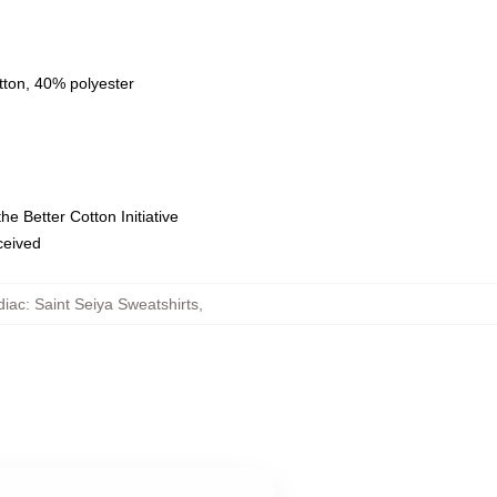
tton, 40% polyester
e Better Cotton Initiative
eceived
iac: Saint Seiya Sweatshirts
,