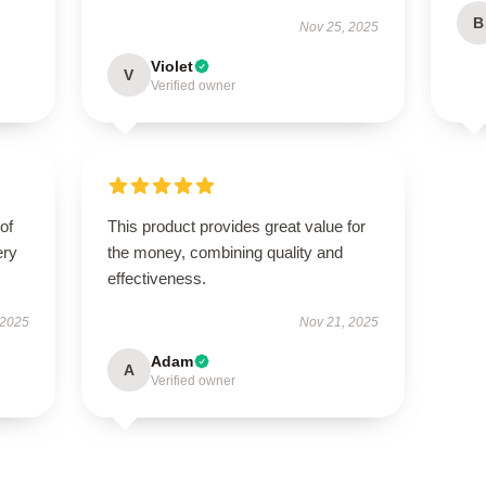
B
Nov 25, 2025
Violet
V
Verified owner
of
This product provides great value for
ery
the money, combining quality and
effectiveness.
 2025
Nov 21, 2025
Adam
A
Verified owner