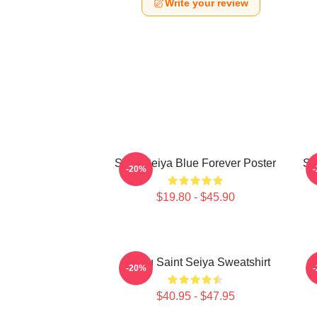
Write your review
Saint Seiya Blue Forever Poster
Sa
-20%
$19.80 - $45.90
Shiryu Saint Seiya Sweatshirt
C
-20%
$40.95 - $47.95