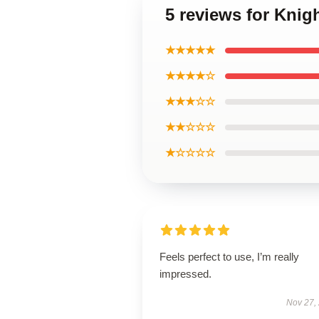
5 reviews for Knig
★★★★★
★★★★☆
★★★☆☆
★★☆☆☆
★☆☆☆☆
Feels perfect to use, I’m really
impressed.
Nov 27,