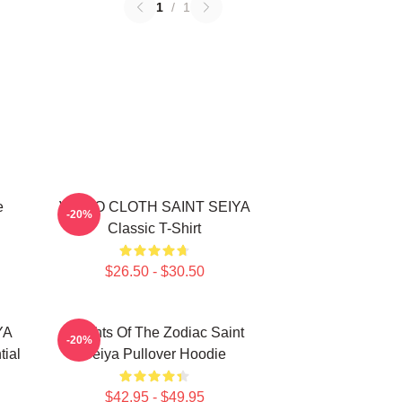
1
/
1
e
VIRGO CLOTH SAINT SEIYA
-20%
Classic T-Shirt
$26.50 - $30.50
YA
Knights Of The Zodiac Saint
-20%
ial
Seiya Pullover Hoodie
$42.95 - $49.95