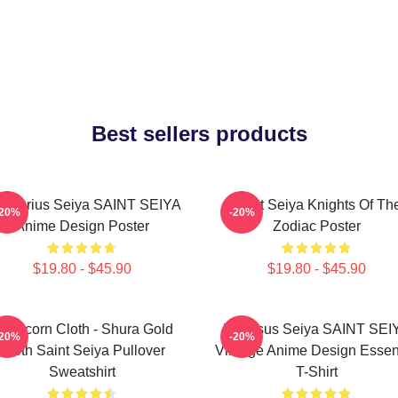
Best sellers products
gittarius Seiya SAINT SEIYA
Saint Seiya Knights Of Th
-20%
-20%
Anime Design Poster
Zodiac Poster
$19.80 - $45.90
$19.80 - $45.90
apricorn Cloth - Shura Gold
Pegasus Seiya SAINT SEI
-20%
-20%
Cloth Saint Seiya Pullover
Vintage Anime Design Essent
Sweatshirt
T-Shirt