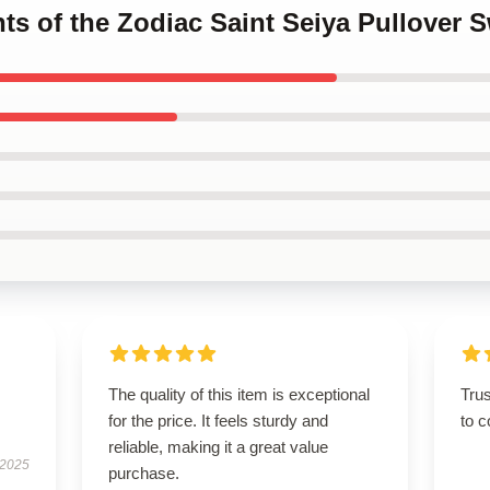
hts of the Zodiac Saint Seiya Pullover S
The quality of this item is exceptional
Tru
for the price. It feels sturdy and
to c
reliable, making it a great value
 2025
purchase.