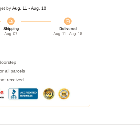
get by
Aug. 11 - Aug. 18
Shipping
Delivered
Aug. 07
Aug. 11 - Aug. 18
 doorstep
r all parcels
 not received