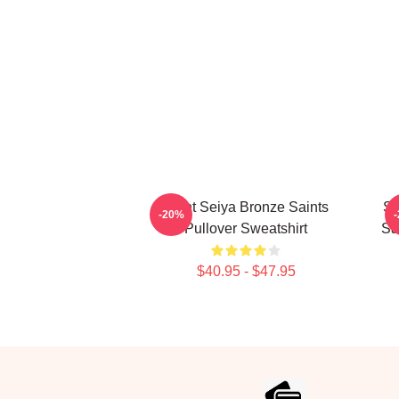
Saint Seiya Bronze Saints
Sc
-20%
Pullover Sweatshirt
Sa
$40.95 - $47.95
Footer