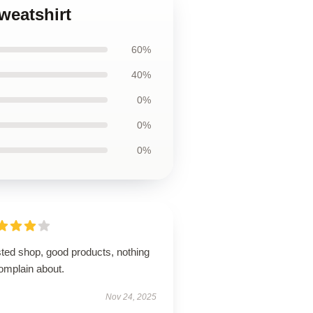
weatshirt
60%
40%
0%
0%
0%
sted shop, good products, nothing
omplain about.
Nov 24, 2025