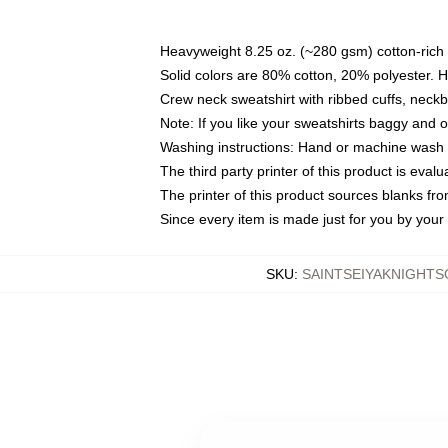
Heavyweight 8.25 oz. (~280 gsm) cotton-rich 
Solid colors are 80% cotton, 20% polyester. 
Crew neck sweatshirt with ribbed cuffs, nec
Note: If you like your sweatshirts baggy and 
Washing instructions: Hand or machine wash co
The third party printer of this product is eva
The printer of this product sources blanks fr
Since every item is made just for you by your l
SKU
:
SAINTSEIYAKNIGHT