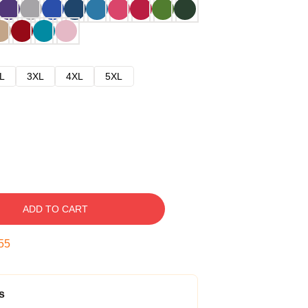
L
3XL
4XL
5XL
ADD TO CART
54
s