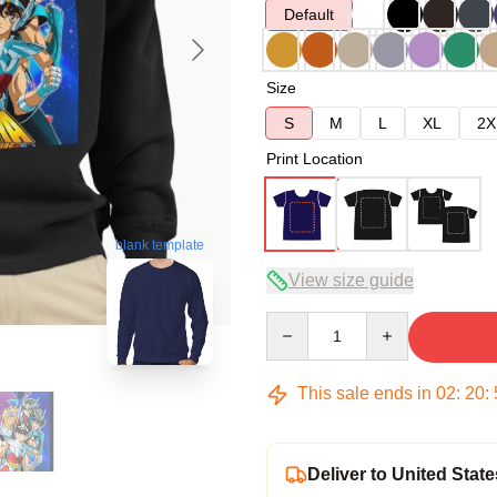
Default
Size
S
M
L
XL
2X
Print Location
blank template
View size guide
Quantity
This sale ends in
02
:
20
:
Deliver to United State