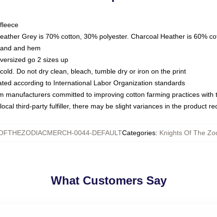
fleece
Heather Grey is 70% cotton, 30% polyester. Charcoal Heather is 60% co
kband and hem
oversized go 2 sizes up
ld. Do not dry clean, bleach, tumble dry or iron on the print
luated according to International Labor Organization standards
om manufacturers committed to improving cotton farming practices with th
ocal third-party fulfiller, there may be slight variances in the product r
SOFTHEZODIACMERCH-0044-DEFAULT
Categories
:
Knights Of The Zod
What Customers Say