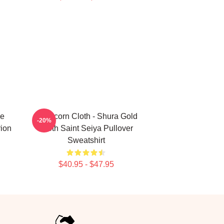
he
Capricorn Cloth - Shura Gold
-20%
rion
Cloth Saint Seiya Pullover
Sweatshirt
$40.95 - $47.95