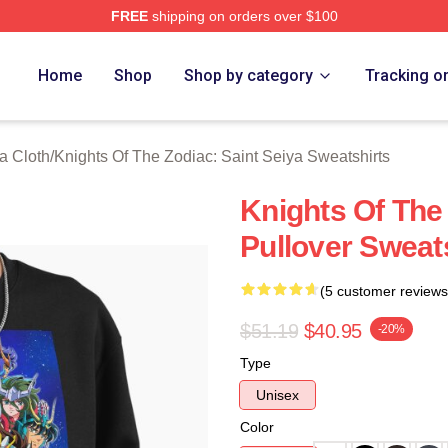
FREE
shipping on orders over $100
ensed Knights Of The Zodiac: Saint Seiya Merch Store
Home
Shop
Shop by category
Tracking o
a Cloth
/
Knights Of The Zodiac: Saint Seiya Sweatshirts
Knights Of The
Pullover Sweat
(5 customer reviews
$51.19
$40.95
-20%
Type
Unisex
Color