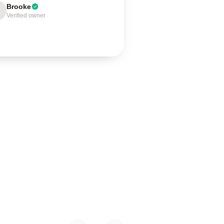
Brooke
Verified owner