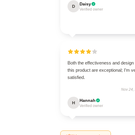
Daisy
D
Verified owner
Both the effectiveness and design 
this product are exceptional; I’m v
satisfied.
Nov 24,
Hannah
H
Verified owner