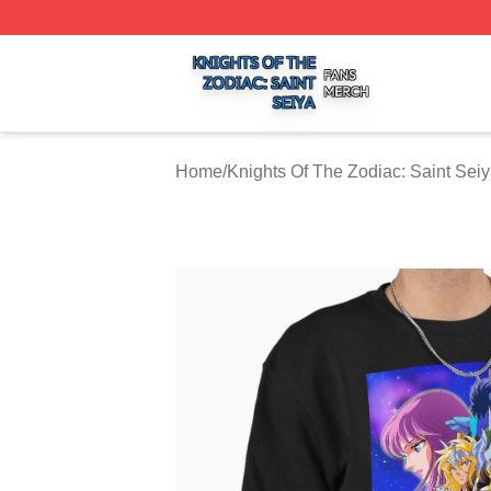
Knights Of The Zodiac: Saint Seiya Shop ⚡️ Officially Lic
Home
/
Knights Of The Zodiac: Saint Seiy