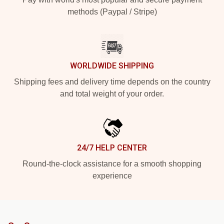
methods (Paypal / Stripe)
WORLDWIDE SHIPPING
Shipping fees and delivery time depends on the country
and total weight of your order.
24/7 HELP CENTER
Round-the-clock assistance for a smooth shopping
experience