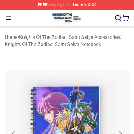
FREE
shipping on orders over $100
Knights Of The Zodiac: Saint Seiya Shop ⚡️ Officially L
Open menu
Home
/
Knights Of The Zodiac: Saint Seiya Accessories
/
Knights Of The Zodiac: Saint Seiya Notebook