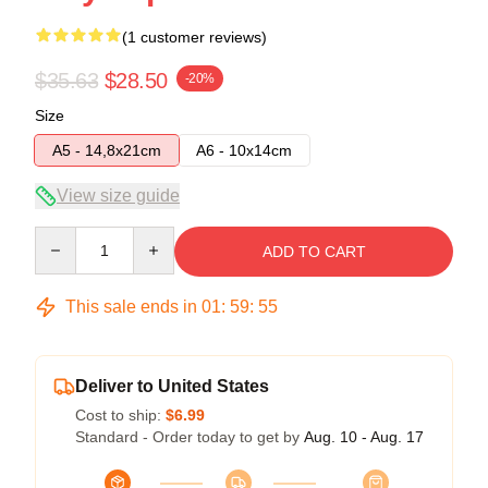
(1 customer reviews)
$35.63
$28.50
-20%
Size
A5 - 14,8x21cm
A6 - 10x14cm
View size guide
Quantity
ADD TO CART
This sale ends in
01
:
59
:
54
Deliver to United States
Cost to ship:
$6.99
Standard - Order today to get by
Aug. 10 - Aug. 17