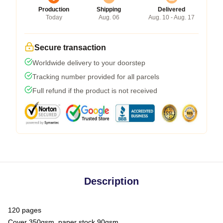
Production
Shipping
Delivered
Today
Aug. 06
Aug. 10 - Aug. 17
Secure transaction
Worldwide delivery to your doorstep
Tracking number provided for all parcels
Full refund if the product is not received
Description
120 pages
Cover 350gsm, paper stock 90gsm