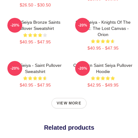
$26.50 - $30.50
Saint Seiya Bronze Saints
Saint Seiya - Knights Of The
-20%
-20%
Pullover Sweatshirt
Zodiac: The Lost Canvas -
Orion
$40.95 - $47.95
$40.95 - $47.95
Saint Seiya - Saint Pullover
Capricorn Saint Seiya Pullover
-20%
-20%
Sweatshirt
Hoodie
$40.95 - $47.95
$42.95 - $49.95
VIEW MORE
Related products