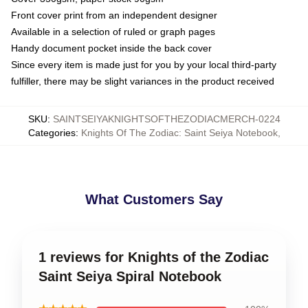
Front cover print from an independent designer
Available in a selection of ruled or graph pages
Handy document pocket inside the back cover
Since every item is made just for you by your local third-party
fulfiller, there may be slight variances in the product received
SKU
:
SAINTSEIYAKNIGHTSOFTHEZODIACMERCH-0224
Categories
:
Knights Of The Zodiac: Saint Seiya Notebook
,
What Customers Say
1 reviews for Knights of the Zodiac
Saint Seiya Spiral Notebook