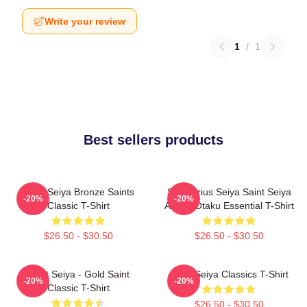
Write your review
1
/
1
Best sellers products
Saint Seiya Bronze Saints
Sagittarius Seiya Saint Seiya
-20%
-20%
Classic T-Shirt
Anime Otaku Essential T-Shirt
$26.50 - $30.50
$26.50 - $30.50
Saint Seiya - Gold Saint
Saint Seiya Classics T-Shirt
-20%
-20%
Classic T-Shirt
$26.50 - $30.50