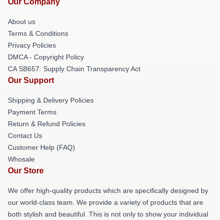
Our Company
About us
Terms & Conditions
Privacy Policies
DMCA - Copyright Policy
CA SB657: Supply Chain Transparency Act
Our Support
Shipping & Delivery Policies
Payment Terms
Return & Refund Policies
Contact Us
Customer Help (FAQ)
Whosale
Our Store
We offer high-quality products which are specifically designed by
our world-class team. We provide a variety of products that are
both stylish and beautiful. This is not only to show your individual