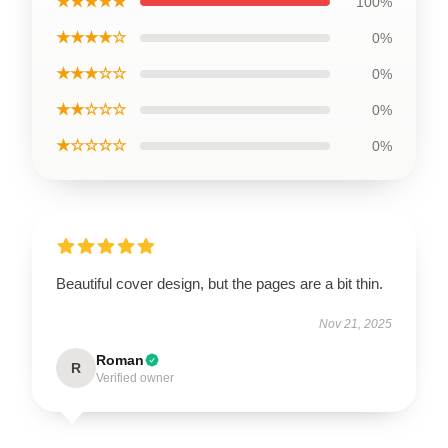
★★★★★
100%
★★★★☆
0%
★★★☆☆
0%
★★☆☆☆
0%
★☆☆☆☆
0%
Beautiful cover design, but the pages are a bit thin.
Nov 21, 2025
Roman
R
Verified owner