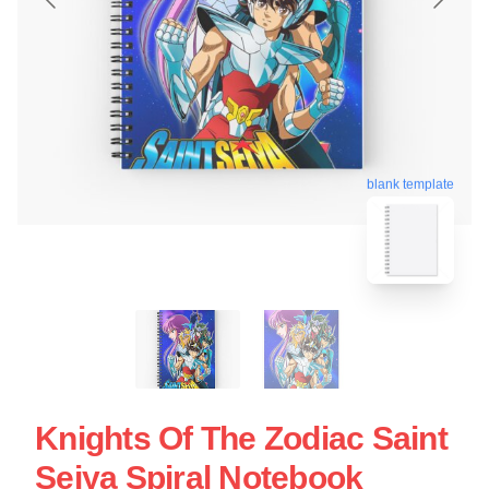
blank template
Knights Of The Zodiac Saint
Seiya Spiral Notebook