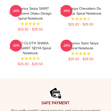
Sagittarius Seiya SAINT
Saint Seiya Chevaliers Du
-20%
-20%
SEIYA Anime Otaku Design
Zodiaque Spiral Notebook
Spiral Notebook
$25.82 - $28.50
$25.82 - $28.50
VIRGO CLOTH SHAKA
Sagittarius Saint Seiya
-20%
-20%
GOLD SAINT SEIYA Spiral
Spiral Notebook
Notebook
$25.82 - $28.50
$25.82 - $28.50
Footer
SAFE PAYMENT
Pay with world's most popular and secure payment