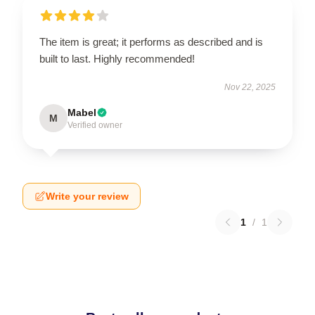
The item is great; it performs as described and is
built to last. Highly recommended!
Nov 22, 2025
Mabel
M
Verified owner
Write your review
1
/
1