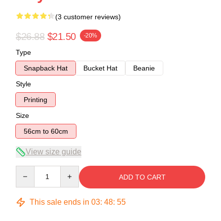
(3 customer reviews)
$26.88
$21.50
-20%
Type
Snapback Hat
Bucket Hat
Beanie
Style
Printing
Size
56cm to 60cm
View size guide
Quantity
ADD TO CART
This sale ends in
03
:
48
:
54