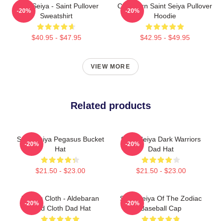
Saint Seiya - Saint Pullover
Capricorn Saint Seiya Pullover
-20%
-20%
Sweatshirt
Hoodie
$40.95 - $47.95
$42.95 - $49.95
VIEW MORE
Related products
Saint Seiya Pegasus Bucket
Saint Seiya Dark Warriors
-20%
-20%
Hat
Dad Hat
$21.50 - $23.00
$21.50 - $23.00
Taurus Cloth - Aldebaran
Saint Seiya Of The Zodiac
-20%
-20%
Gold Cloth Dad Hat
Baseball Cap