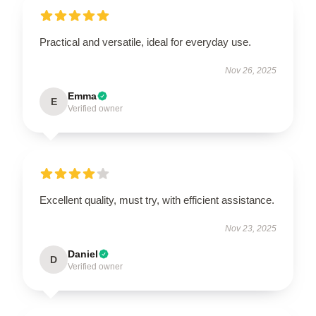
Practical and versatile, ideal for everyday use.
Nov 26, 2025
Emma
E
Verified owner
Excellent quality, must try, with efficient assistance.
Nov 23, 2025
Daniel
D
Verified owner