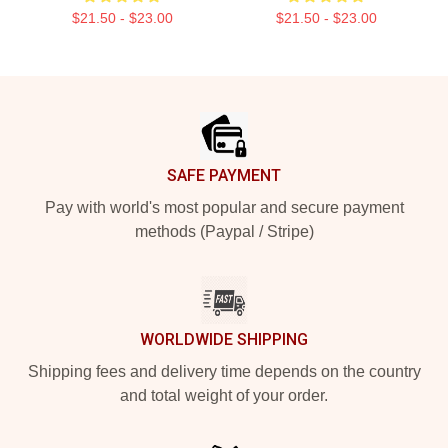
$21.50 - $23.00
$21.50 - $23.00
Footer
SAFE PAYMENT
Pay with world's most popular and secure payment
methods (Paypal / Stripe)
WORLDWIDE SHIPPING
Shipping fees and delivery time depends on the country
and total weight of your order.