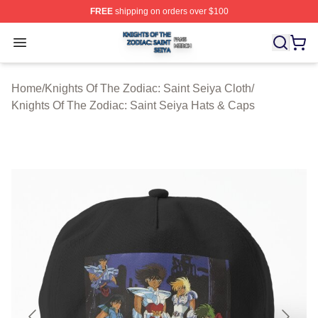
FREE
shipping on orders over $100
Knights Of The Zodiac: Saint Seiya Shop ⚡️ Officially L
Open menu
Home
/
Knights Of The Zodiac: Saint Seiya Cloth
/
Knights Of The Zodiac: Saint Seiya Hats & Caps