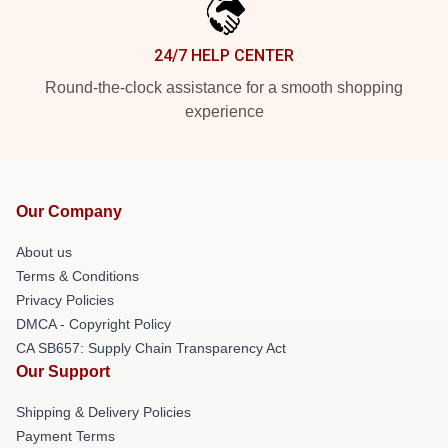
24/7 HELP CENTER
Round-the-clock assistance for a smooth shopping
experience
Our Company
About us
Terms & Conditions
Privacy Policies
DMCA - Copyright Policy
CA SB657: Supply Chain Transparency Act
Our Support
Shipping & Delivery Policies
Payment Terms