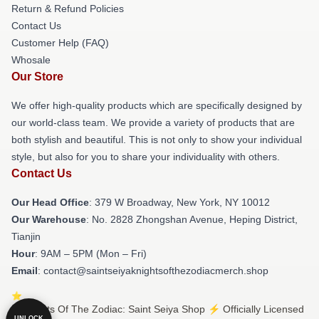
Return & Refund Policies
Contact Us
Customer Help (FAQ)
Whosale
Our Store
We offer high-quality products which are specifically designed by
our world-class team. We provide a variety of products that are
both stylish and beautiful. This is not only to show your individual
style, but also for you to share your individuality with others.
Contact Us
Our Head Office
: 379 W Broadway, New York, NY 10012
Our Warehouse
: No. 2828 Zhongshan Avenue, Heping District,
Tianjin
Hour
: 9AM – 5PM (Mon – Fri)
Email
: contact@saintseiyaknightsofthezodiacmerch.shop
© Knights Of The Zodiac: Saint Seiya Shop ⚡️ Officially Licensed
UNLOCK