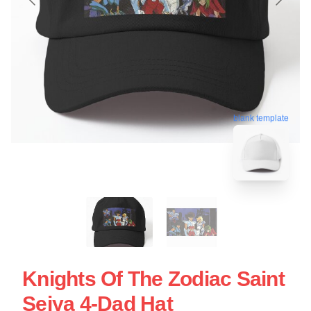
blank template
Knights Of The Zodiac Saint
Seiya 4-Dad Hat