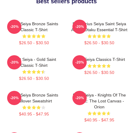
Best sellers products
Saint Seiya Bronze Saints
Sagittarius Seiya Saint Seiya
-20%
-20%
Classic T-Shirt
Anime Otaku Essential T-Shirt
$26.50 - $30.50
$26.50 - $30.50
Saint Seiya - Gold Saint
Saint Seiya Classics T-Shirt
-20%
-20%
Classic T-Shirt
$26.50 - $30.50
$26.50 - $30.50
Saint Seiya Bronze Saints
Saint Seiya - Knights Of The
-20%
-20%
Pullover Sweatshirt
Zodiac: The Lost Canvas -
Orion
$40.95 - $47.95
$40.95 - $47.95