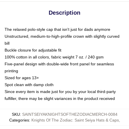
Description
The relaxed polo-style cap that isn't just for dads anymore
Unstructured, medium-to-high-profile crown with slightly curved
bill
Buckle closure for adjustable fit
100% cotton in all colors, fabric weight 7 oz. / 240 gsm
Five-panel design with double-wide front panel for seamless
printing
Sized for ages 13+
Spot clean with damp cloth
Since every item is made just for you by your local third-party
fulfiller, there may be slight variances in the product received
SKU
:
SAINTSEIYAKNIGHTSOFTHEZODIACMERCH-0084
Categories
:
Knights Of The Zodiac: Saint Seiya Hats & Caps
,