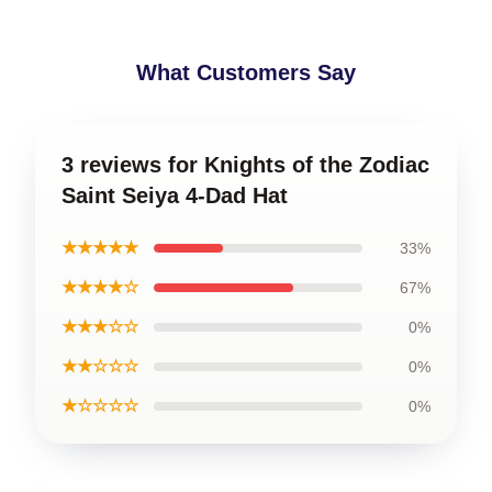
What Customers Say
3 reviews for Knights of the Zodiac
Saint Seiya 4-Dad Hat
★★★★★
33%
★★★★☆
67%
★★★☆☆
0%
★★☆☆☆
0%
★☆☆☆☆
0%