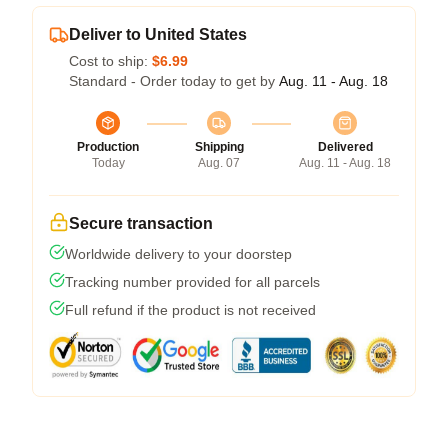
Deliver to United States
Cost to ship:
$6.99
Standard - Order today to get by
Aug. 11 - Aug. 18
Production
Shipping
Delivered
Today
Aug. 07
Aug. 11 - Aug. 18
Secure transaction
Worldwide delivery to your doorstep
Tracking number provided for all parcels
Full refund if the product is not received