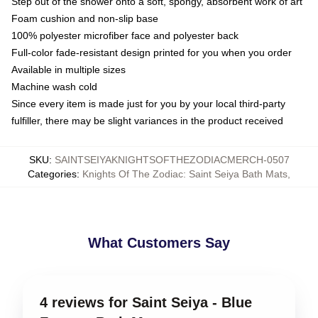
Step out of the shower onto a soft, spongy, absorbent work of art
Foam cushion and non-slip base
100% polyester microfiber face and polyester back
Full-color fade-resistant design printed for you when you order
Available in multiple sizes
Machine wash cold
Since every item is made just for you by your local third-party
fulfiller, there may be slight variances in the product received
SKU
:
SAINTSEIYAKNIGHTSOFTHEZODIACMERCH-0507
Categories
:
Knights Of The Zodiac: Saint Seiya Bath Mats
,
What Customers Say
4 reviews for Saint Seiya - Blue