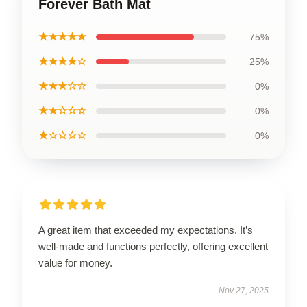
Forever Bath Mat
★★★★★
75%
★★★★☆
25%
★★★☆☆
0%
★★☆☆☆
0%
★☆☆☆☆
0%
A great item that exceeded my expectations. It’s
well-made and functions perfectly, offering excellent
value for money.
Nov 27, 2025