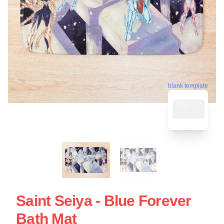
blank template
Saint Seiya - Blue Forever
Bath Mat