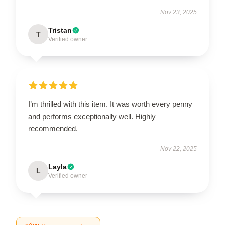
Nov 23, 2025
Tristan
T
Verified owner
I’m thrilled with this item. It was worth every penny
and performs exceptionally well. Highly
recommended.
Nov 22, 2025
Layla
L
Verified owner