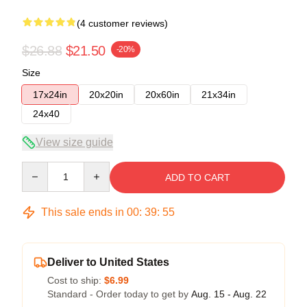
(4 customer reviews)
$26.88
$21.50
-20%
Size
17x24in
20x20in
20x60in
21x34in
24x40
View size guide
Quantity
ADD TO CART
This sale ends in
00
:
39
:
54
Deliver to United States
Cost to ship:
$6.99
Standard - Order today to get by
Aug. 15 - Aug. 22