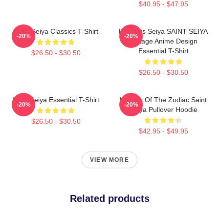
$40.95 - $47.95
Saint Seiya Classics T-Shirt
Pegasus Seiya SAINT SEIYA
-20%
-20%
Vintage Anime Design
Essential T-Shirt
$26.50 - $30.50
$26.50 - $30.50
Saint Seiya Essential T-Shirt
Knights Of The Zodiac Saint
-20%
-20%
Seiya Pullover Hoodie
$26.50 - $30.50
$42.95 - $49.95
VIEW MORE
Related products