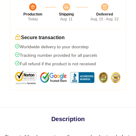
Production
Shipping
Delivered
Today
Aug. 11
Aug. 15 - Aug. 22
Secure transaction
Worldwide delivery to your doorstep
Tracking number provided for all parcels
Full refund if the product is not received
Description