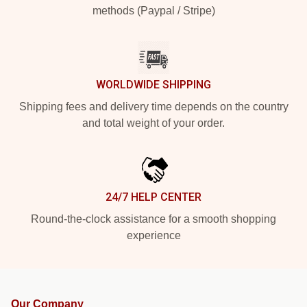
methods (Paypal / Stripe)
WORLDWIDE SHIPPING
Shipping fees and delivery time depends on the country
and total weight of your order.
24/7 HELP CENTER
Round-the-clock assistance for a smooth shopping
experience
Our Company