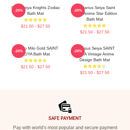
Saint Seiya Knights Zodiac
Sagittarius Seiya Saint
-20%
-20%
Bath Mat
Seiya Anime Star Edition
Bath Mat
$21.50 - $27.50
$21.50 - $27.50
Scorpio Milo Gold SAINT
Pegasus Seiya SAINT
-20%
-20%
SEIYA Bath Mat
SEIYA Vintage Anime
Design Bath Mat
$21.50 - $27.50
$21.50 - $27.50
Footer
SAFE PAYMENT
Pay with world's most popular and secure payment