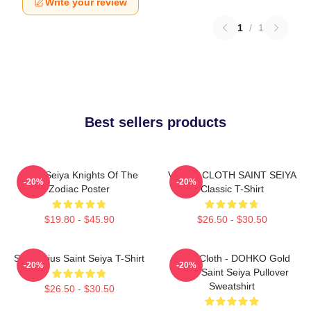
Write your review
1
/
1
Best sellers products
Saint Seiya Knights Of The
VIRGO CLOTH SAINT SEIYA
-20%
-20%
Zodiac Poster
Classic T-Shirt
$19.80 - $45.90
$26.50 - $30.50
Sagittarius Saint Seiya T-Shirt
Libra Cloth - DOHKO Gold
-20%
-20%
Cloth Saint Seiya Pullover
Sweatshirt
$26.50 - $30.50