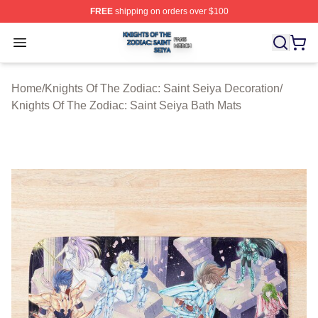
FREE
shipping on orders over $100
Knights Of The Zodiac: Saint Seiya Shop ⚡️ Officially L
Open menu
Home
/
Knights Of The Zodiac: Saint Seiya Decoration
/
Knights Of The Zodiac: Saint Seiya Bath Mats