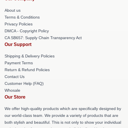
About us
Terms & Conditions
Privacy Policies
DMCA - Copyright Policy
CA SB657: Supply Chain Transparency Act
Our Support
Shipping & Delivery Policies
Payment Terms
Return & Refund Policies
Contact Us
Customer Help (FAQ)
Whosale
Our Store
We offer high-quality products which are specifically designed by
our world-class team. We provide a variety of products that are
both stylish and beautiful. This is not only to show your individual