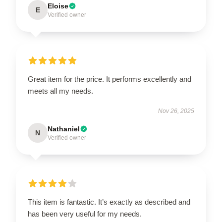
Eloise
E
Verified owner
Great item for the price. It performs excellently and
meets all my needs.
Nov 26, 2025
Nathaniel
N
Verified owner
This item is fantastic. It’s exactly as described and
has been very useful for my needs.