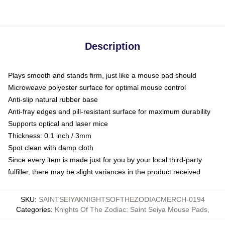
Description
Plays smooth and stands firm, just like a mouse pad should
Microweave polyester surface for optimal mouse control
Anti-slip natural rubber base
Anti-fray edges and pill-resistant surface for maximum durability
Supports optical and laser mice
Thickness: 0.1 inch / 3mm
Spot clean with damp cloth
Since every item is made just for you by your local third-party
fulfiller, there may be slight variances in the product received
SKU
:
SAINTSEIYAKNIGHTSOFTHEZODIACMERCH-0194
Categories
:
Knights Of The Zodiac: Saint Seiya Mouse Pads
,