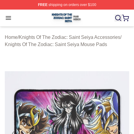
FREE
shipping on orders over $100
Knights Of The Zodiac: Saint Seiya Shop ⚡️ Officially L
Open menu
Home
/
Knights Of The Zodiac: Saint Seiya Accessories
/
Knights Of The Zodiac: Saint Seiya Mouse Pads