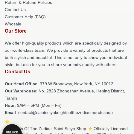
Return & Refund Policies
Contact Us
Customer Help (FAQ)
Whosale
Our Store
We offer high-quality products which are specifically designed by
our world-class team. We provide a variety of products that are
both stylish and beautiful. This is not only to show your individual
style, but also for you to share your individuality with others.
Contact Us
Our Head Office
: 379 W Broadway, New York, NY 10012
Our Warehouse
: No. 2828 Zhongshan Avenue, Heping District,
Tianjin
Hour
: 9AM – 5PM (Mon – Fri)
Email
: contact@saintseiyaknightsofthezodiacmerch.shop
© Knights Of The Zodiac: Saint Seiya Shop ⚡️ Officially Licensed
UNLOCK