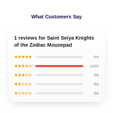
What Customers Say
1 reviews for Saint Seiya Knights
of the Zodiac Mousepad
★★★★★
0%
★★★★☆
100%
★★★☆☆
0%
★★☆☆☆
0%
★☆☆☆☆
0%