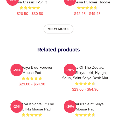
Seiya Classic T-Shirt
Saint Seiya Pullover Hoodie
$26.50 - $30.50
$42.95 - $49.95
VIEW MORE
Related products
Saint Seiya Blue Forever
Knights Of The Zodiac,
-20%
-20%
Mouse Pad
Seiya, Shiryu, Ikki, Hyoga,
Shun, Saint Seiya Desk Mat
$29.00 - $54.90
$29.00 - $54.90
Saint Seiya Knights Of The
Sagittarius Saint Seiya
-20%
-20%
Zodiac Ikki Mouse Pad
Mouse Pad