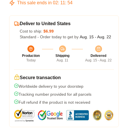
This sale ends in
02
:
11
:
53
Deliver to United States
Cost to ship:
$6.99
Standard - Order today to get by
Aug. 15 - Aug. 22
Production
Shipping
Delivered
Today
Aug. 11
Aug. 15 - Aug. 22
Secure transaction
Worldwide delivery to your doorstep
Tracking number provided for all parcels
Full refund if the product is not received