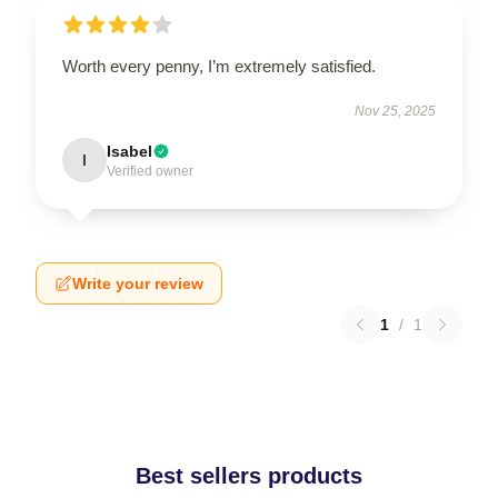
Worth every penny, I’m extremely satisfied.
Nov 25, 2025
Isabel
I
Verified owner
Write your review
1
/
1
Best sellers products