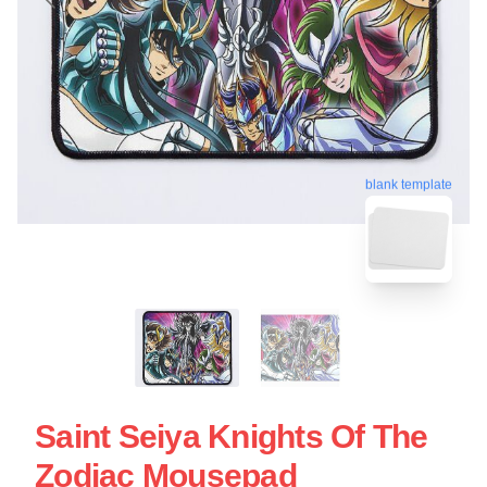
blank template
Saint Seiya Knights Of The
Zodiac Mousepad