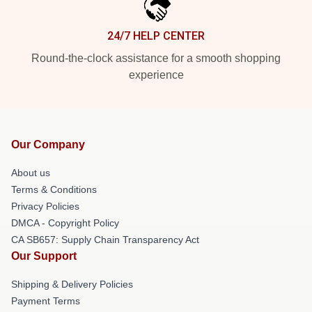
24/7 HELP CENTER
Round-the-clock assistance for a smooth shopping
experience
Our Company
About us
Terms & Conditions
Privacy Policies
DMCA - Copyright Policy
CA SB657: Supply Chain Transparency Act
Our Support
Shipping & Delivery Policies
Payment Terms