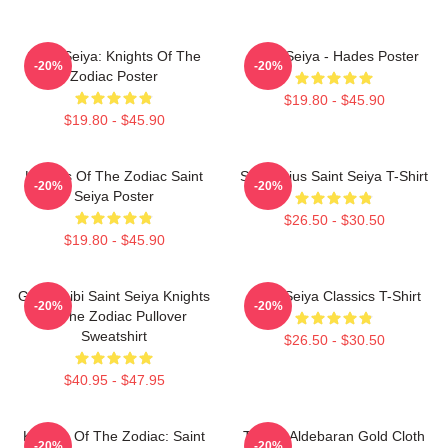
Saint Seiya: Knights Of The
Saint Seiya - Hades Poster
-20%
-20%
Zodiac Poster
$19.80 - $45.90
$19.80 - $45.90
Knights Of The Zodiac Saint
Sagittarius Saint Seiya T-Shirt
-20%
-20%
Seiya Poster
$26.50 - $30.50
$19.80 - $45.90
Gold Chibi Saint Seiya Knights
Saint Seiya Classics T-Shirt
-20%
-20%
Of The Zodiac Pullover
Sweatshirt
$26.50 - $30.50
$40.95 - $47.95
Knights Of The Zodiac: Saint
Taurus Aldebaran Gold Cloth
-20%
-20%