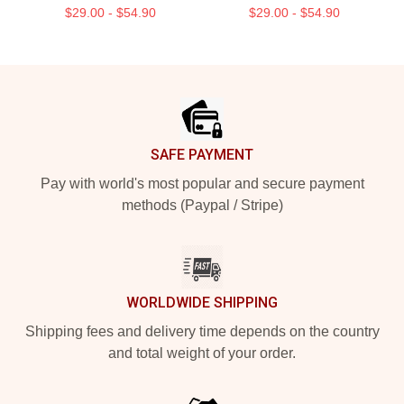
$29.00 - $54.90
$29.00 - $54.90
Footer
SAFE PAYMENT
Pay with world's most popular and secure payment
methods (Paypal / Stripe)
WORLDWIDE SHIPPING
Shipping fees and delivery time depends on the country
and total weight of your order.