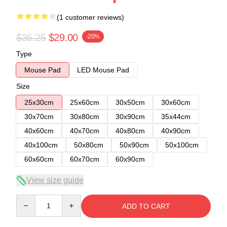
(1 customer reviews)
$36.25
$29.00
-20%
Type
Mouse Pad
LED Mouse Pad
Size
25x30cm
25x60cm
30x50cm
30x60cm
30x70cm
30x80cm
30x90cm
35x44cm
40x60cm
40x70cm
40x80cm
40x90cm
40x100cm
50x80cm
50x90cm
50x100cm
60x60cm
60x70cm
60x90cm
View size guide
Quantity
ADD TO CART