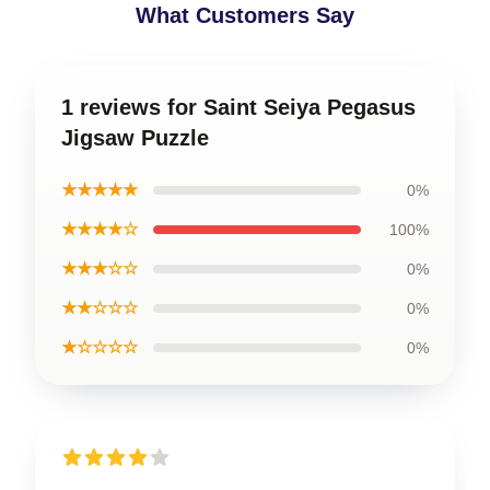
What Customers Say
1 reviews for Saint Seiya Pegasus
Jigsaw Puzzle
★★★★★
0%
★★★★☆
100%
★★★☆☆
0%
★★☆☆☆
0%
★☆☆☆☆
0%