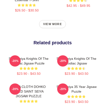
$42.95 - $49.95
$26.50 - $30.50
VIEW MORE
Related products
Saint Seiya Knights Of The
Saint Seiya Knights Of The
-20%
-20%
Zodiac Jigsaw Puzzle
Zodiac Jigsaw
$23.90 - $43.50
$23.90 - $43.50
LIBRA CLOTH DOHKO
Saint Seiya 35 Year Jigsaw
-20%
-20%
GOLD SAINT SEIYA
Puzzle
JIGSAW PUZZLE
$23.90 - $43.50