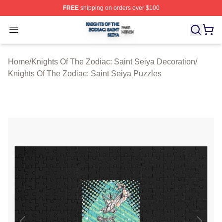
FREE
shipping on orders over $100
Knights Of The Zodiac: Saint Seiya Shop ⚡️ Officially L
Open menu
Home
/
Knights Of The Zodiac: Saint Seiya Decoration
/
Knights Of The Zodiac: Saint Seiya Puzzles