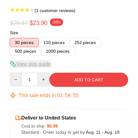
(1 customer reviews)
$29.87
$23.90
-20%
Size
30 pieces
110 pieces
252 pieces
500 pieces
1000 pieces
View size guide
Quantity
ADD TO CART
This sale ends in
01
:
54
:
54
Deliver to United States
Cost to ship:
$6.99
Standard - Order today to get by
Aug. 11 - Aug. 18