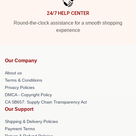
24/7 HELP CENTER
Round-the-clock assistance for a smooth shopping
experience
Our Company
About us
Terms & Conditions
Privacy Policies
DMCA - Copyright Policy
CA SB657: Supply Chain Transparency Act
Our Support
Shipping & Delivery Policies
Payment Terms
Return & Refund Policies