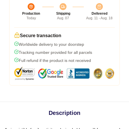
Production
Shipping
Delivered
Today
Aug. 07
Aug. 11 - Aug. 18
Secure transaction
Worldwide delivery to your doorstep
Tracking number provided for all parcels
Full refund if the product is not received
Description