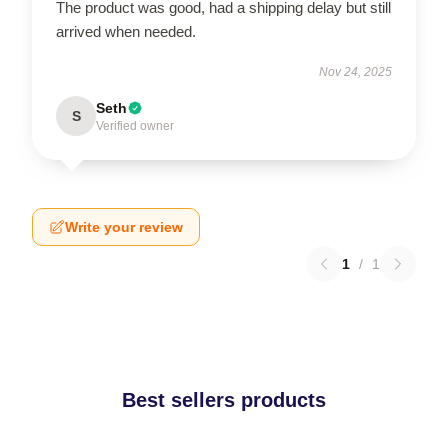
The product was good, had a shipping delay but still
arrived when needed.
Nov 24, 2025
Seth
S
Verified owner
Write your review
1
/
1
Best sellers products