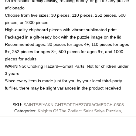
An irresistible family activity, relaxing hobby, or gift for any puzzle
aficionado
Choose from five sizes: 30 pieces, 110 pieces, 252 pieces, 500
pieces, or 1000 pieces
High-quality chipboard pieces with vibrant sublimated print
Packaged in a gift-ready box with the puzzle image on the lid
Recommended ages: 30 pieces for ages 4+, 110 pieces for ages
6+, 252 pieces for ages 8+, 500 pieces for ages 9+, and 1000
pieces for adults
WARNING: Choking Hazard—Small Parts. Not for children under
3 years
Since every item is made just for you by your local third-party
fulfiller, there may be slight variances in the product received
SKU
:
SAINTSEIYAKNIGHTSOFTHEZODIACMERCH-0308
Categories
:
Knights Of The Zodiac: Saint Seiya Puzzles
,