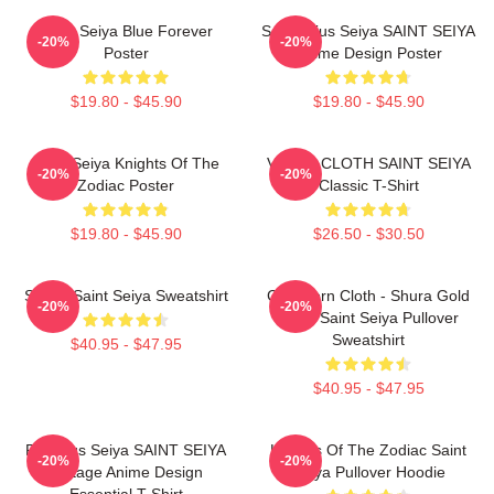
Saint Seiya Blue Forever
Sagittarius Seiya SAINT SEIYA
-20%
-20%
Poster
Anime Design Poster
$19.80 - $45.90
$19.80 - $45.90
Saint Seiya Knights Of The
VIRGO CLOTH SAINT SEIYA
-20%
-20%
Zodiac Poster
Classic T-Shirt
$19.80 - $45.90
$26.50 - $30.50
Shiryu Saint Seiya Sweatshirt
Capricorn Cloth - Shura Gold
-20%
-20%
Cloth Saint Seiya Pullover
Sweatshirt
$40.95 - $47.95
$40.95 - $47.95
Pegasus Seiya SAINT SEIYA
Knights Of The Zodiac Saint
-20%
-20%
Vintage Anime Design
Seiya Pullover Hoodie
Essential T-Shirt