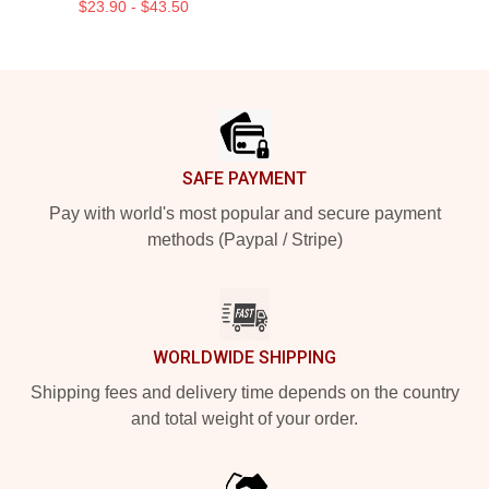
$23.90 - $43.50
Footer
SAFE PAYMENT
Pay with world's most popular and secure payment
methods (Paypal / Stripe)
WORLDWIDE SHIPPING
Shipping fees and delivery time depends on the country
and total weight of your order.