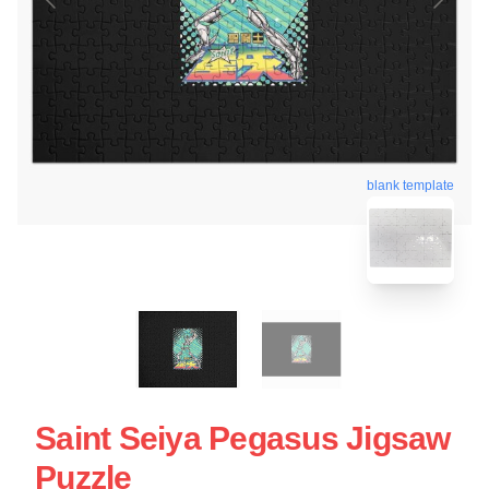
blank template
Saint Seiya Pegasus Jigsaw
Puzzle