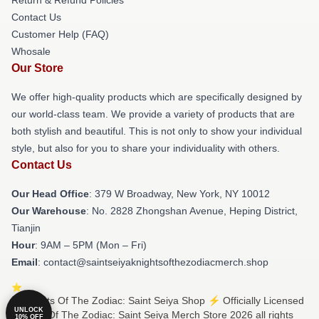
Contact Us
Customer Help (FAQ)
Whosale
Our Store
We offer high-quality products which are specifically designed by
our world-class team. We provide a variety of products that are
both stylish and beautiful. This is not only to show your individual
style, but also for you to share your individuality with others.
Contact Us
Our Head Office
: 379 W Broadway, New York, NY 10012
Our Warehouse
: No. 2828 Zhongshan Avenue, Heping District,
Tianjin
Hour
: 9AM – 5PM (Mon – Fri)
Email
: contact@saintseiyaknightsofthezodiacmerch.shop
© Knights Of The Zodiac: Saint Seiya Shop ⚡️ Officially Licensed
UNLOCK
Knights Of The Zodiac: Saint Seiya Merch Store 2026 all rights
10% OFF