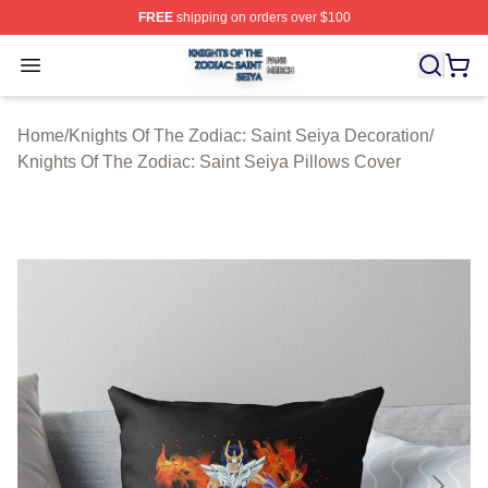
FREE
shipping on orders over $100
Knights Of The Zodiac: Saint Seiya Shop ⚡️ Officially L
Open menu
Home
/
Knights Of The Zodiac: Saint Seiya Decoration
/
Knights Of The Zodiac: Saint Seiya Pillows Cover