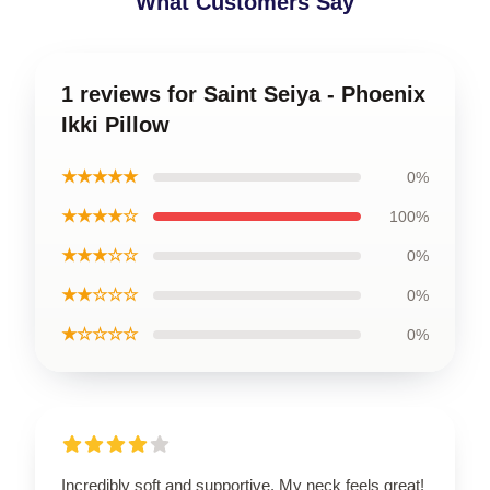
What Customers Say
1 reviews for Saint Seiya - Phoenix
Ikki Pillow
★★★★★
0%
★★★★☆
100%
★★★☆☆
0%
★★☆☆☆
0%
★☆☆☆☆
0%
Incredibly soft and supportive. My neck feels great!