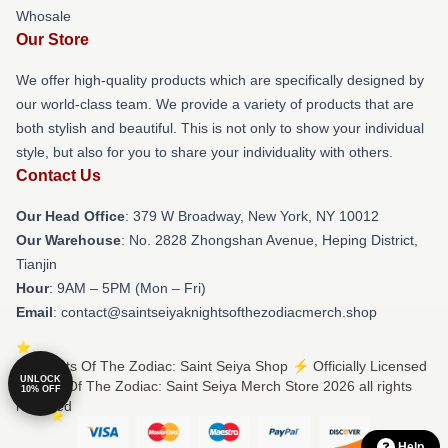
Whosale
Our Store
We offer high-quality products which are specifically designed by
our world-class team. We provide a variety of products that are
both stylish and beautiful. This is not only to show your individual
style, but also for you to share your individuality with others.
Contact Us
Our Head Office
: 379 W Broadway, New York, NY 10012
Our Warehouse
: No. 2828 Zhongshan Avenue, Heping District,
Tianjin
Hour
: 9AM – 5PM (Mon – Fri)
Email
: contact@saintseiyaknightsofthezodiacmerch.shop
© Knights Of The Zodiac: Saint Seiya Shop ⚡️ Officially Licensed
UNLOCK
Knights Of The Zodiac: Saint Seiya Merch Store 2026 all rights
10% OFF
reserved
Help