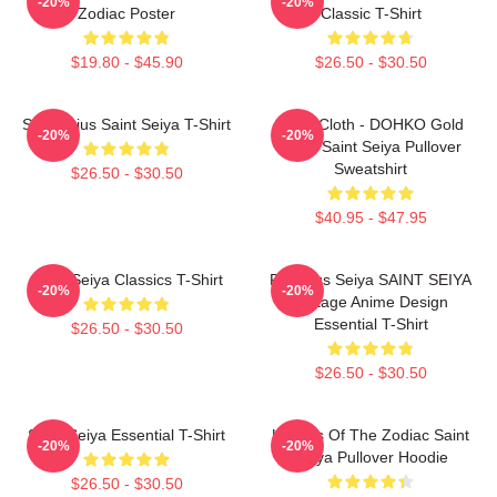
-20%
-20%
Zodiac Poster
Classic T-Shirt
$19.80 - $45.90
$26.50 - $30.50
Sagittarius Saint Seiya T-Shirt
Libra Cloth - DOHKO Gold
-20%
-20%
Cloth Saint Seiya Pullover
Sweatshirt
$26.50 - $30.50
$40.95 - $47.95
Saint Seiya Classics T-Shirt
Pegasus Seiya SAINT SEIYA
-20%
-20%
Vintage Anime Design
Essential T-Shirt
$26.50 - $30.50
$26.50 - $30.50
Saint Seiya Essential T-Shirt
Knights Of The Zodiac Saint
-20%
-20%
Seiya Pullover Hoodie
$26.50 - $30.50