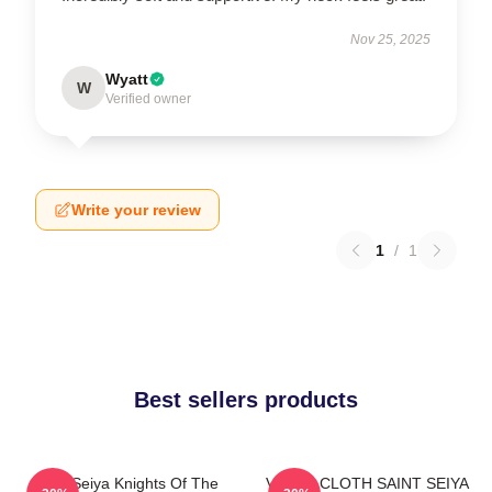
Nov 25, 2025
Wyatt
W
Verified owner
Write your review
1
/
1
Best sellers products
Saint Seiya Knights Of The
VIRGO CLOTH SAINT SEIYA