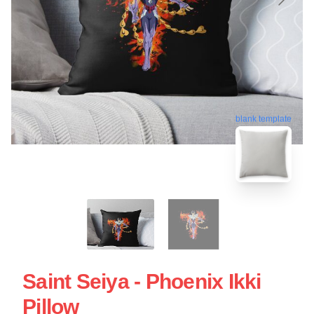
blank template
Saint Seiya - Phoenix Ikki
Pillow