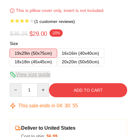
This is pillow cover only, insert is not included.
(1 customer reviews)
$36.25
$29.00
-20%
Size
19x29in (50x75cm)
16x16in (40x40cm)
18x18in (45x45cm)
20x20in (50x50cm)
View size guide
Quantity
ADD TO CART
This sale ends in
04
:
30
:
54
Deliver to United States
Cost to ship:
$6.99