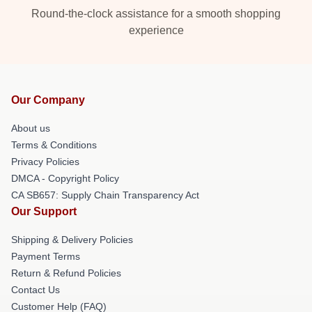
Round-the-clock assistance for a smooth shopping
experience
Our Company
About us
Terms & Conditions
Privacy Policies
DMCA - Copyright Policy
CA SB657: Supply Chain Transparency Act
Our Support
Shipping & Delivery Policies
Payment Terms
Return & Refund Policies
Contact Us
Customer Help (FAQ)