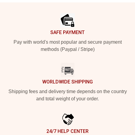
Footer
SAFE PAYMENT
Pay with world's most popular and secure payment
methods (Paypal / Stripe)
WORLDWIDE SHIPPING
Shipping fees and delivery time depends on the country
and total weight of your order.
24/7 HELP CENTER