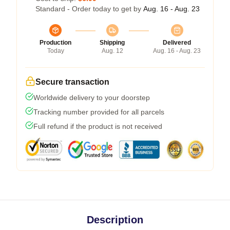
Standard - Order today to get by
Aug. 16 - Aug. 23
Production
Shipping
Delivered
Today
Aug. 12
Aug. 16 - Aug. 23
Secure transaction
Worldwide delivery to your doorstep
Tracking number provided for all parcels
Full refund if the product is not received
Description