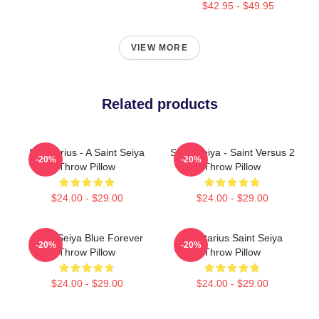
$42.95 - $49.95
VIEW MORE
Related products
Sagittarius - A Saint Seiya
Saint Seiya - Saint Versus 2
-20%
-20%
Throw Pillow
Throw Pillow
$24.00 - $29.00
$24.00 - $29.00
Saint Seiya Blue Forever
Sagittarius Saint Seiya
-20%
-20%
Throw Pillow
Throw Pillow
$24.00 - $29.00
$24.00 - $29.00