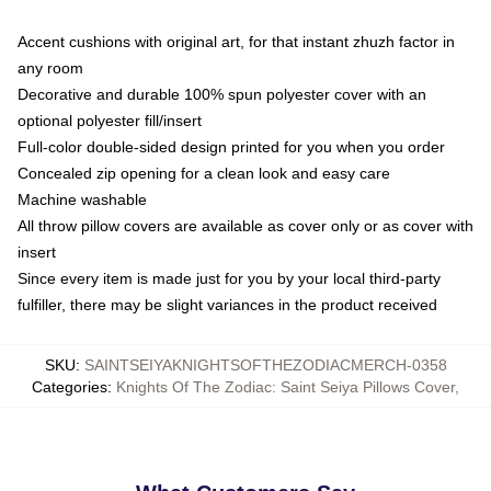
Accent cushions with original art, for that instant zhuzh factor in
any room
Decorative and durable 100% spun polyester cover with an
optional polyester fill/insert
Full-color double-sided design printed for you when you order
Concealed zip opening for a clean look and easy care
Machine washable
All throw pillow covers are available as cover only or as cover with
insert
Since every item is made just for you by your local third-party
fulfiller, there may be slight variances in the product received
SKU
:
SAINTSEIYAKNIGHTSOFTHEZODIACMERCH-0358
Categories
:
Knights Of The Zodiac: Saint Seiya Pillows Cover
,