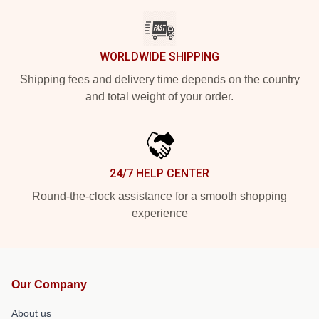
WORLDWIDE SHIPPING
Shipping fees and delivery time depends on the country
and total weight of your order.
24/7 HELP CENTER
Round-the-clock assistance for a smooth shopping
experience
Our Company
About us