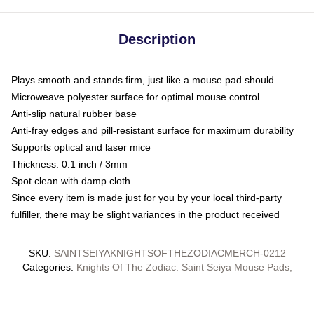
Description
Plays smooth and stands firm, just like a mouse pad should
Microweave polyester surface for optimal mouse control
Anti-slip natural rubber base
Anti-fray edges and pill-resistant surface for maximum durability
Supports optical and laser mice
Thickness: 0.1 inch / 3mm
Spot clean with damp cloth
Since every item is made just for you by your local third-party
fulfiller, there may be slight variances in the product received
SKU
:
SAINTSEIYAKNIGHTSOFTHEZODIACMERCH-0212
Categories
:
Knights Of The Zodiac: Saint Seiya Mouse Pads
,