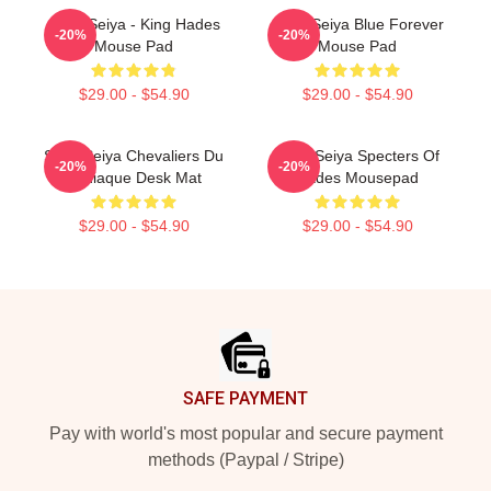
Saint Seiya - King Hades
Saint Seiya Blue Forever
-20%
-20%
Mouse Pad
Mouse Pad
$29.00 - $54.90
$29.00 - $54.90
Saint Seiya Chevaliers Du
Saint Seiya Specters Of
-20%
-20%
Zodiaque Desk Mat
Hades Mousepad
$29.00 - $54.90
$29.00 - $54.90
Footer
SAFE PAYMENT
Pay with world's most popular and secure payment
methods (Paypal / Stripe)