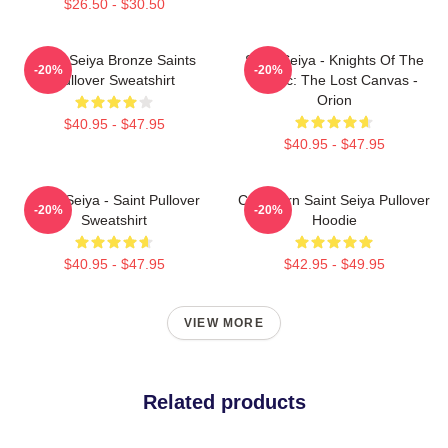
$26.50 - $30.50
Saint Seiya Bronze Saints
Saint Seiya - Knights Of The
-20%
-20%
Pullover Sweatshirt
Zodiac: The Lost Canvas -
Orion
$40.95 - $47.95
$40.95 - $47.95
Saint Seiya - Saint Pullover
Capricorn Saint Seiya Pullover
-20%
-20%
Sweatshirt
Hoodie
$40.95 - $47.95
$42.95 - $49.95
VIEW MORE
Related products