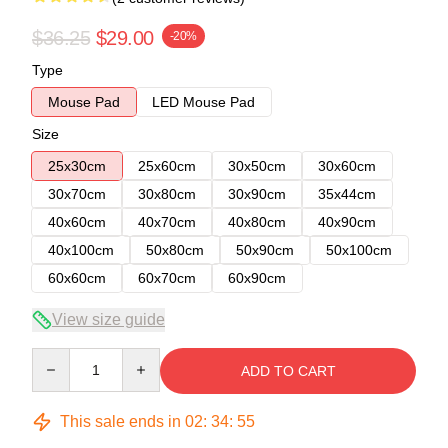
$36.25
$29.00
-20%
Type
Mouse Pad
LED Mouse Pad
Size
25x30cm
25x60cm
30x50cm
30x60cm
30x70cm
30x80cm
30x90cm
35x44cm
40x60cm
40x70cm
40x80cm
40x90cm
40x100cm
50x80cm
50x90cm
50x100cm
60x60cm
60x70cm
60x90cm
View size guide
Quantity
ADD TO CART
This sale ends in
02
:
34
:
54