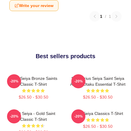
Write your review
1
/
1
Best sellers products
Saint Seiya Bronze Saints
Sagittarius Seiya Saint Seiya
-20%
-20%
Classic T-Shirt
Anime Otaku Essential T-Shirt
$26.50 - $30.50
$26.50 - $30.50
Saint Seiya - Gold Saint
Saint Seiya Classics T-Shirt
-20%
-20%
Classic T-Shirt
$26.50 - $30.50