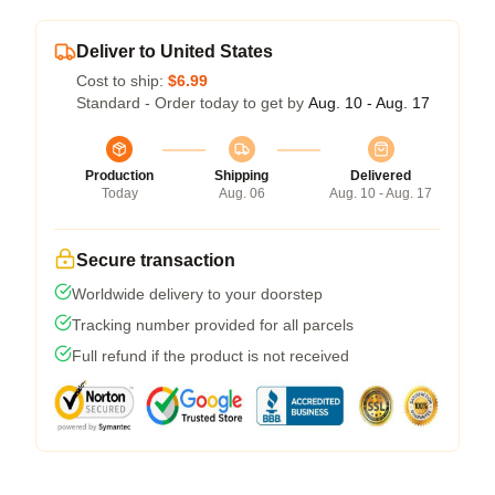
Deliver to United States
Cost to ship:
$6.99
Standard - Order today to get by
Aug. 10 - Aug. 17
Production
Shipping
Delivered
Today
Aug. 06
Aug. 10 - Aug. 17
Secure transaction
Worldwide delivery to your doorstep
Tracking number provided for all parcels
Full refund if the product is not received