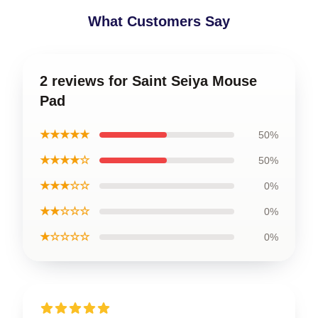
What Customers Say
2 reviews for Saint Seiya Mouse
Pad
★★★★★
50%
★★★★☆
50%
★★★☆☆
0%
★★☆☆☆
0%
★☆☆☆☆
0%