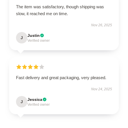
The item was satisfactory, though shipping was
slow, it reached me on time.
Nov 26, 2025
Justin
J
Verified owner
Fast delivery and great packaging, very pleased.
Nov 24, 2025
Jessica
J
Verified owner