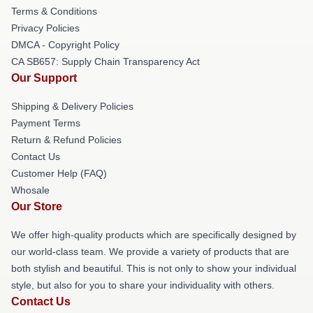
Terms & Conditions
Privacy Policies
DMCA - Copyright Policy
CA SB657: Supply Chain Transparency Act
Our Support
Shipping & Delivery Policies
Payment Terms
Return & Refund Policies
Contact Us
Customer Help (FAQ)
Whosale
Our Store
We offer high-quality products which are specifically designed by
our world-class team. We provide a variety of products that are
both stylish and beautiful. This is not only to show your individual
style, but also for you to share your individuality with others.
Contact Us