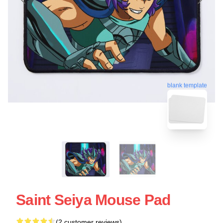
blank template
Saint Seiya Mouse Pad
(2 customer reviews)