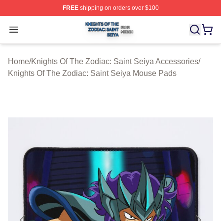
FREE
shipping on orders over $100
Knights Of The Zodiac: Saint Seiya Shop ⚡️ Officially L
Open menu
Home
/
Knights Of The Zodiac: Saint Seiya Accessories
/
Knights Of The Zodiac: Saint Seiya Mouse Pads